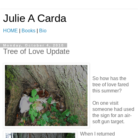
Julie A Carda
HOME
|
Books
|
Bio
Monday, October 4, 2010
Tree of Love Update
So how has the
tree of love fared
this summer?
On one visit
someone had used
the sign for an air-
soft gun target.
When I returned