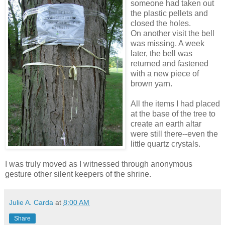
someone had taken out
the plastic pellets and
closed the holes.
On another visit the bell
was missing. A week
later, the bell was
returned and fastened
with a new piece of
brown yarn.
All the items I had placed
at the base of the tree to
create an earth altar
were still there--even the
little quartz crystals.
I was truly moved as I witnessed through anonymous
gesture other silent keepers of the shrine.
Julie A. Carda
at
8:00 AM
Share