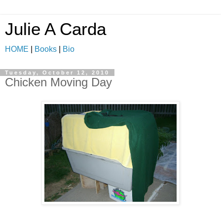
Julie A Carda
HOME
|
Books
|
Bio
Tuesday, October 12, 2010
Chicken Moving Day