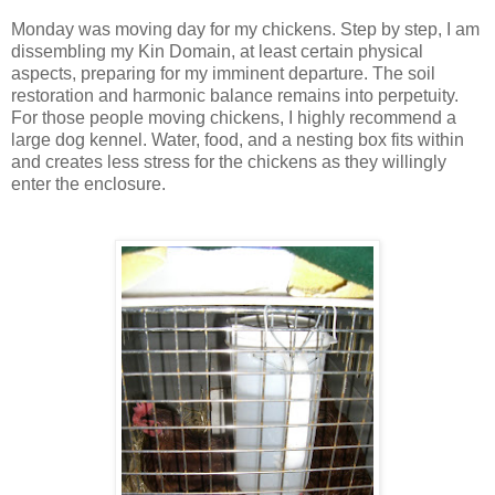
Monday was moving day for my chickens. Step by step, I am
dissembling my Kin Domain, at least certain physical
aspects, preparing for my imminent departure. The soil
restoration and harmonic balance remains into perpetuity.
For those people moving chickens, I highly recommend a
large dog kennel. Water, food, and a nesting box fits within
and creates less stress for the chickens as they willingly
enter the enclosure.