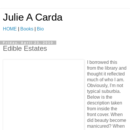
Julie A Carda
HOME
|
Books
|
Bio
Friday, April 23, 2010
Edible Estates
I borrowed this
from the library and
thought it reflected
much of who I am.
Obviously, I'm not
typical suburbia.
Below is the
description taken
from inside the
front cover. When
did beauty become
manicured? When