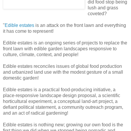
did food stop being
lush and grass
coveted?
"
Edible estates
is an attack on the front lawn and everything
it has come to represent!
Edible estates is an ongoing series of projects to replace the
front lawn with edible garden landscapes responsive to
culture, climate, context, and people!
Edible estates reconciles issues of global food production
and urbanized land use with the modest gesture of a small
domestic garden!
Edible estates is a practical food-producing initiative, a
place-responsive landscape design proposal, a scientific
horticultural experiment, a conceptual land-art project, a
defiant political statement, a community outreach program,
and an act of radical gardening!
Edible estates is nothing new; growing our own food is the
first thing we did when we stopped being nomadic and