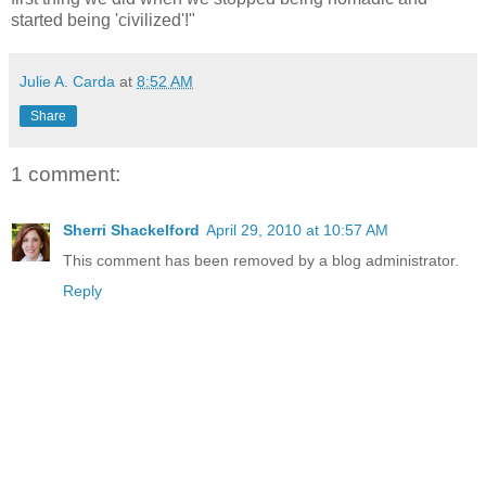
started being 'civilized'!"
Julie A. Carda
at
8:52 AM
Share
1 comment:
Sherri Shackelford
April 29, 2010 at 10:57 AM
This comment has been removed by a blog administrator.
Reply