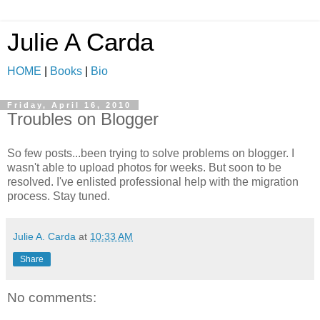
Julie A Carda
HOME
|
Books
|
Bio
Friday, April 16, 2010
Troubles on Blogger
So few posts...been trying to solve problems on blogger. I
wasn't able to upload photos for weeks. But soon to be
resolved. I've enlisted professional help with the migration
process. Stay tuned.
Julie A. Carda
at
10:33 AM
Share
No comments: