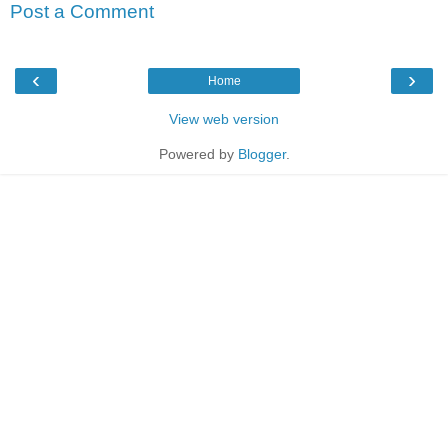
Post a Comment
‹
›
Home
View web version
Powered by
Blogger
.